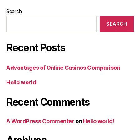
Search
SEARCH
Recent Posts
Advantages of Online Casinos Comparison
Hello world!
Recent Comments
A WordPress Commenter
on
Hello world!