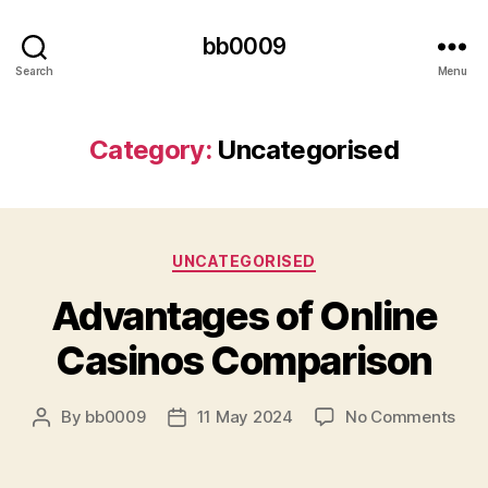
bb0009
Search
Menu
Category:
Uncategorised
Categories
UNCATEGORISED
Advantages of Online
Casinos Comparison
on
By
bb0009
11 May 2024
No Comments
Post
Post
Adv
author
date
of
Onli