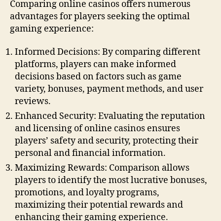
Comparing online casinos offers numerous
Cas
advantages for players seeking the optimal
Com
gaming experience:
Informed Decisions: By comparing different
platforms, players can make informed
decisions based on factors such as game
variety, bonuses, payment methods, and user
reviews.
Enhanced Security: Evaluating the reputation
and licensing of online casinos ensures
players’ safety and security, protecting their
personal and financial information.
Maximizing Rewards: Comparison allows
players to identify the most lucrative bonuses,
promotions, and loyalty programs,
maximizing their potential rewards and
enhancing their gaming experience.