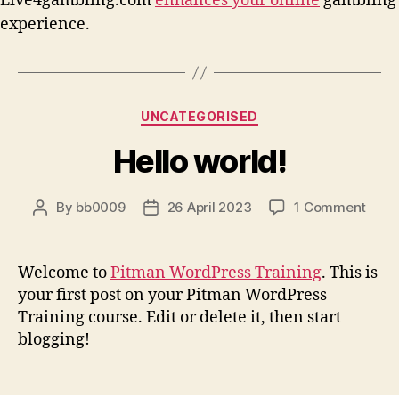
Live4gambling.com
enhances your online
gambling
experience.
Categories
UNCATEGORISED
Hello world!
on
By
bb0009
26 April 2023
1 Comment
Post
Post
Hello
author
date
world
Welcome to
Pitman WordPress Training
. This is
your first post on your Pitman WordPress
Training course. Edit or delete it, then start
blogging!