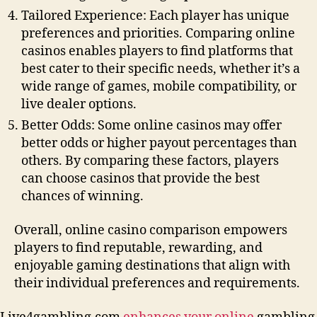
Tailored Experience: Each player has unique
preferences and priorities. Comparing online
casinos enables players to find platforms that
best cater to their specific needs, whether it’s a
wide range of games, mobile compatibility, or
live dealer options.
Better Odds: Some online casinos may offer
better odds or higher payout percentages than
others. By comparing these factors, players
can choose casinos that provide the best
chances of winning.
Overall, online casino comparison empowers
players to find reputable, rewarding, and
enjoyable gaming destinations that align with
their individual preferences and requirements.